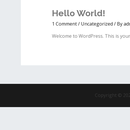
Hello World!
1 Comment
/
Uncategorized
/ By
ad
Welcome to WordPress. This is your fi
Copyright © 202