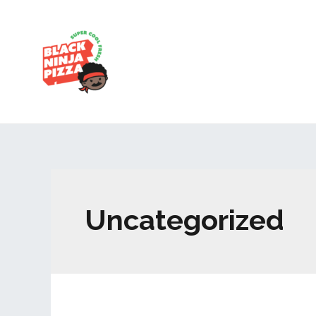
Uncategorized