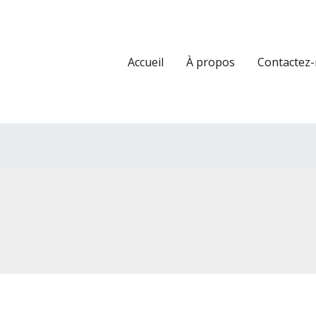
Accueil
À propos
Contactez