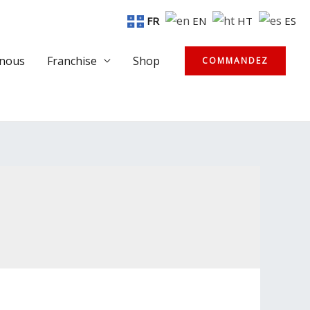
FR
EN
HT
ES
-nous
Franchise
Shop
COMMANDEZ