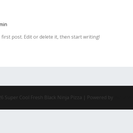
min
rst post. Edit or delete it, then start writing!
6 Super Cool Fresh Black Ninja Pizza | Powered by
Astra W